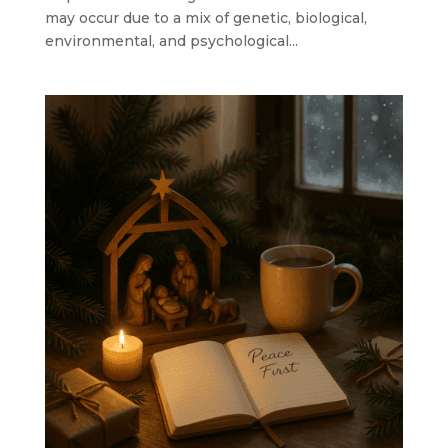
may occur due to a mix of genetic, biological,
environmental, and psychological...