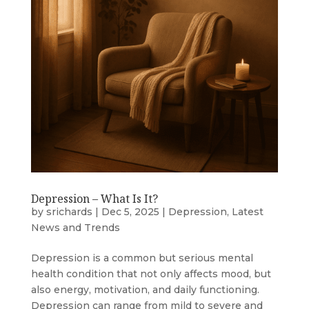
Depression – What Is It?
by
srichards
|
Dec 5, 2025
|
Depression
,
Latest
News and Trends
Depression is a common but serious mental
health condition that not only affects mood, but
also energy, motivation, and daily functioning.
Depression can range from mild to severe and