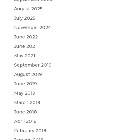
August 2025
July 2025
November 2024
June 2022
June 2021
May 2021
September 2019
August 2019
June 2019
May 2019
March 2019
June 2018
April 2018
February 2018