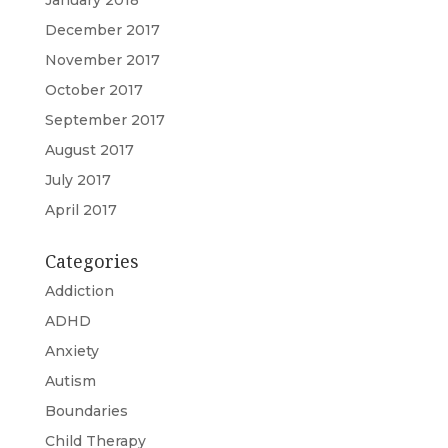
January 2018
December 2017
November 2017
October 2017
September 2017
August 2017
July 2017
April 2017
Categories
Addiction
ADHD
Anxiety
Autism
Boundaries
Child Therapy