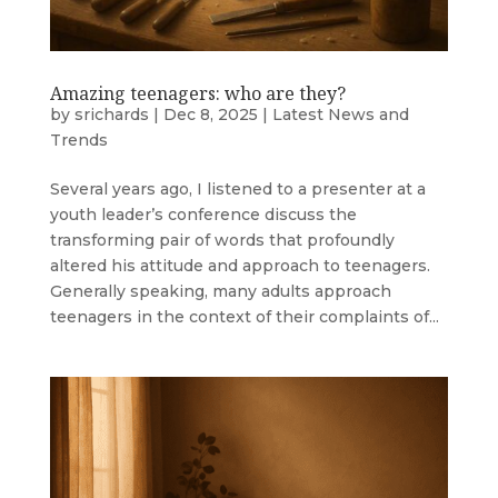
Amazing teenagers: who are they?
by
srichards
|
Dec 8, 2025
|
Latest News and
Trends
Several years ago, I listened to a presenter at a
youth leader’s conference discuss the
transforming pair of words that profoundly
altered his attitude and approach to teenagers.
Generally speaking, many adults approach
teenagers in the context of their complaints of...