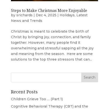
Steps to Make Christmas More Enjoyable
by
srichards
|
Dec 4, 2025
|
Holidays
,
Latest
News and Trends
Christmas is meant to celebrate the birth of
Christ by bringing joy, connection, and family
together. However, many people find it
overwhelming and stressful sapping all the joy
and meaning from the season. Here are some
solutions to the top three stressors that can...
Recent Posts
Children Grieve Too … (Part 1)
Cognitive Behavioral Therapy (CBT) and the