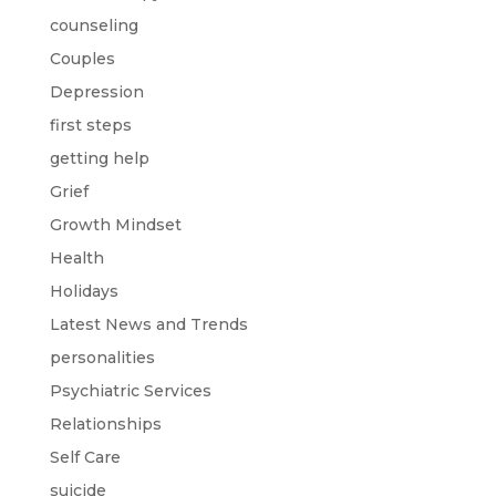
counseling
Couples
Depression
first steps
getting help
Grief
Growth Mindset
Health
Holidays
Latest News and Trends
personalities
Psychiatric Services
Relationships
Self Care
suicide