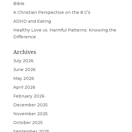
Bible
A Christian Perspective on the 8 C’s
ADHD and Eating
Healthy Love vs. Harmful Patterns: Knowing the
Difference
Archives
July 2026
June 2026
May 2026
April 2026
February 2026
December 2025
November 2025
October 2025
September 2025