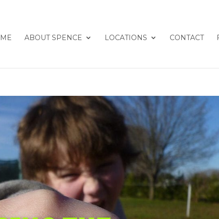
ME
ABOUT SPENCE
LOCATIONS
CONTACT