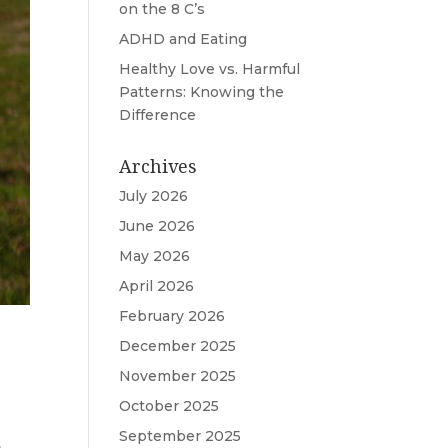
on the 8 C’s
ADHD and Eating
Healthy Love vs. Harmful
Patterns: Knowing the
Difference
Archives
July 2026
June 2026
May 2026
April 2026
February 2026
December 2025
November 2025
October 2025
September 2025