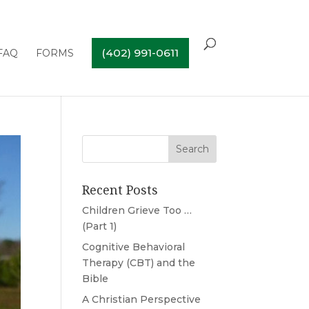
(402) 991-0611
FAQ
FORMS
Recent Posts
Children Grieve Too …
(Part 1)
Cognitive Behavioral
Therapy (CBT) and the
Bible
A Christian Perspective