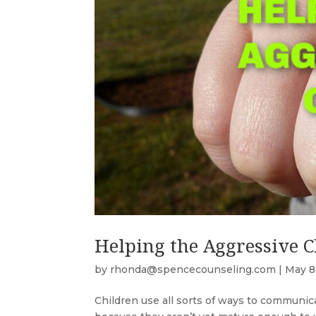
Helping the Aggressive C
by
rhonda@spencecounseling.com
|
May 8
Children use all sorts of ways to communi