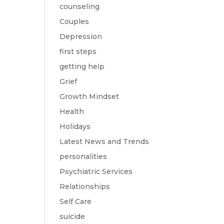
counseling
Couples
Depression
first steps
getting help
Grief
Growth Mindset
Health
Holidays
Latest News and Trends
personalities
Psychiatric Services
Relationships
Self Care
suicide