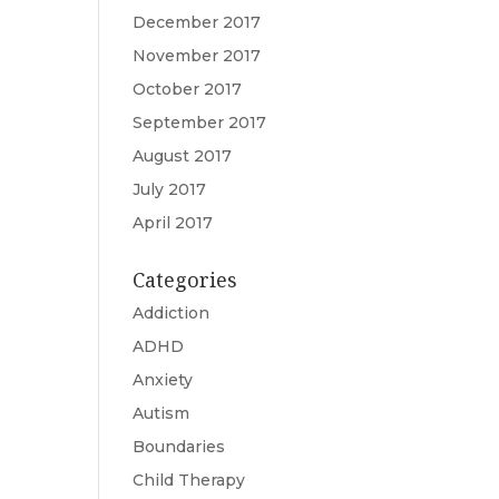
December 2017
November 2017
October 2017
September 2017
August 2017
July 2017
April 2017
Categories
Addiction
ADHD
Anxiety
Autism
Boundaries
Child Therapy