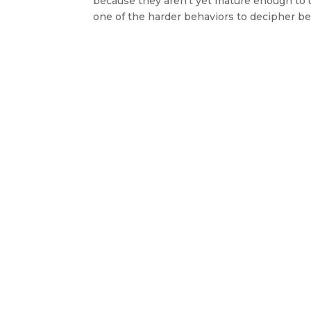
because they aren’t yet mature enough to 
one of the harder behaviors to decipher bec