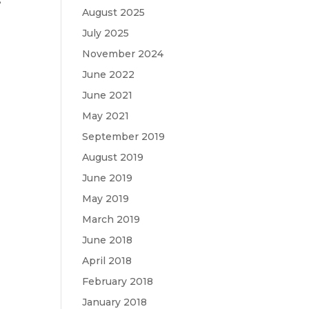
s
August 2025
July 2025
November 2024
June 2022
June 2021
May 2021
September 2019
August 2019
June 2019
May 2019
March 2019
June 2018
April 2018
February 2018
January 2018