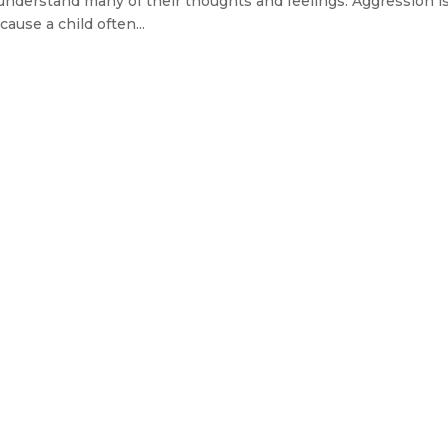
understand many of their thoughts and feelings. Aggression i
ause a child often...