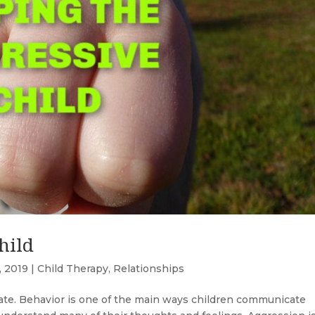
hild
, 2019
|
Child Therapy
,
Relationships
cate. Behavior is one of the main ways children communicate