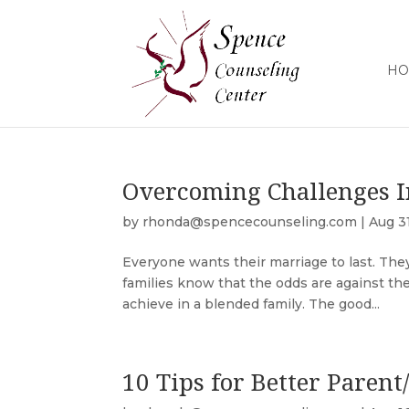
HO
Overcoming Challenges I
by
rhonda@spencecounseling.com
|
Aug 3
Everyone wants their marriage to last. The
families know that the odds are against them.
achieve in a blended family. The good...
10 Tips for Better Parent