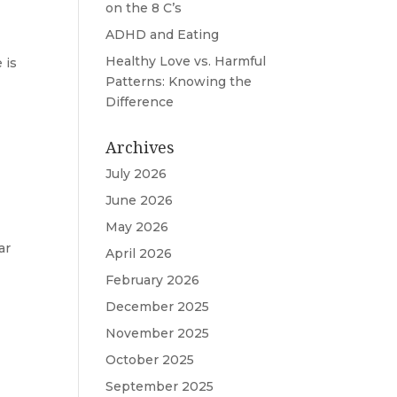
on the 8 C’s
ADHD and Eating
Healthy Love vs. Harmful
 is
Patterns: Knowing the
Difference
Archives
July 2026
June 2026
May 2026
ar
April 2026
February 2026
December 2025
November 2025
October 2025
September 2025