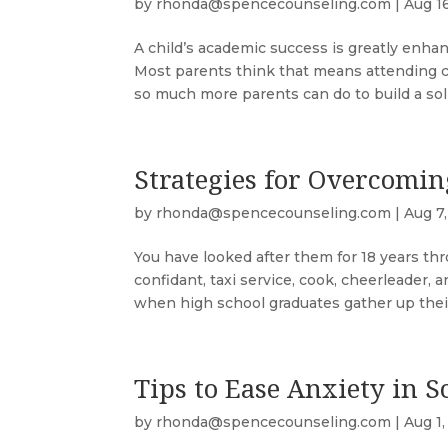
by
rhonda@spencecounseling.com
|
Aug 1
A child’s academic success is greatly enha
Most parents think that means attending co
so much more parents can do to build a solid
Strategies for Overcomi
by
rhonda@spencecounseling.com
|
Aug 7
You have looked after them for 18 years th
confidant, taxi service, cook, cheerleader, 
when high school graduates gather up their
Tips to Ease Anxiety in S
by
rhonda@spencecounseling.com
|
Aug 1,