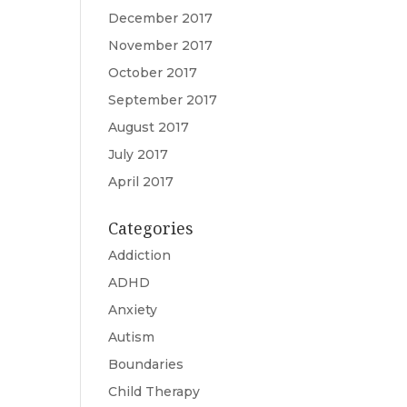
December 2017
November 2017
October 2017
September 2017
August 2017
July 2017
April 2017
Categories
Addiction
ADHD
Anxiety
Autism
Boundaries
Child Therapy