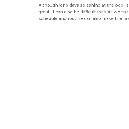
Although long days splashing at the pool, 
great, it can also be difficult for kids whe
schedule and routine can also make the firs