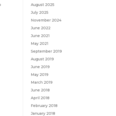
o
August 2025
t
July 2025
November 2024
June 2022
June 2021
May 2021
September 2019
August 2019
June 2019
May 2019
March 2019
June 2018
April 2018
February 2018
January 2018