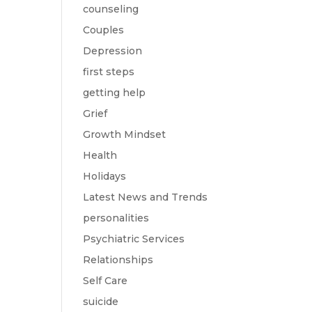
counseling
Couples
Depression
first steps
getting help
Grief
Growth Mindset
Health
Holidays
Latest News and Trends
personalities
Psychiatric Services
Relationships
Self Care
suicide