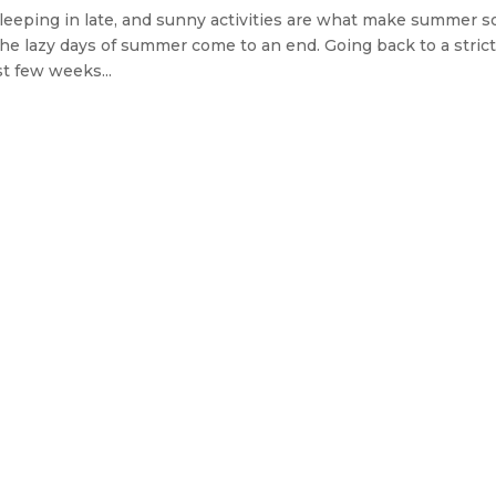
sleeping in late, and sunny activities are what make summer s
n the lazy days of summer come to an end. Going back to a stric
t few weeks...