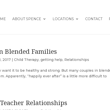
ME
ABOUT SPENCE
LOCATIONS
CONTACT
n Blended Families
1, 2017
|
Child Therapy
,
getting help
,
Relationships
y want it to be healthy and strong. But many couples in blen
 Apparently, “happily ever after” is a little more difficult to
/Teacher Relationships