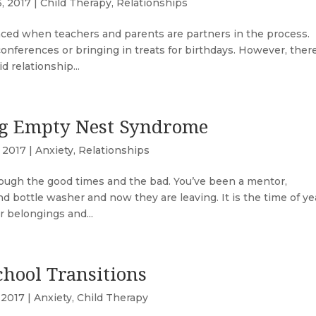
6, 2017
|
Child Therapy
,
Relationships
nced when teachers and parents are partners in the process.
nferences or bringing in treats for birthdays. However, there
 relationship...
ng Empty Nest Syndrome
, 2017
|
Anxiety
,
Relationships
rough the good times and the bad. You’ve been a mentor,
and bottle washer and now they are leaving. It is the time of ye
 belongings and...
chool Transitions
 2017
|
Anxiety
,
Child Therapy