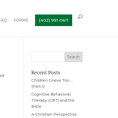
(402) 991-0611
FAQ
FORMS
Recent Posts
ded
Children Grieve Too …
(Part 1)
Cognitive Behavioral
Therapy (CBT) and the
Bible
A Christian Perspective