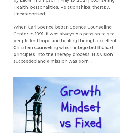
by
Laura Thompson
|
May 13, 2021
|
counseling
,
Health
,
personalities
,
Relationships
,
therapy
,
Uncategorized
When Carl Spence began Spence Counseling
Center in 1991, it was always his passion to see
people find hope and healing through excellent
Christian counseling which integrated Biblical
principles into the therapy process. His vision
succeeded and a mission was born:...