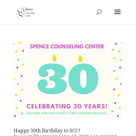
Happy 30th Birthday to SCC!