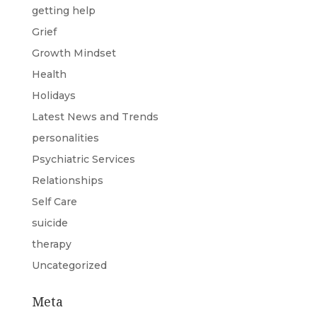
getting help
Grief
Growth Mindset
Health
Holidays
Latest News and Trends
personalities
Psychiatric Services
Relationships
Self Care
suicide
therapy
Uncategorized
Meta