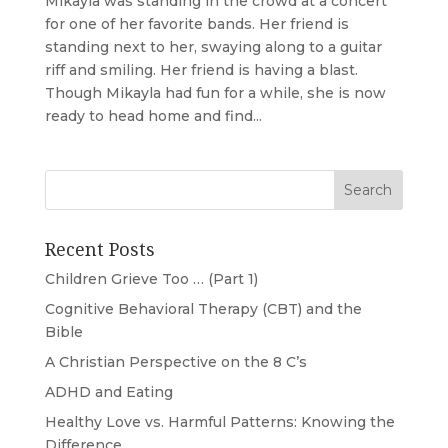
Mikayla was standing in the crowd at a concert
for one of her favorite bands. Her friend is
standing next to her, swaying along to a guitar
riff and smiling. Her friend is having a blast.
Though Mikayla had fun for a while, she is now
ready to head home and find...
Recent Posts
Children Grieve Too … (Part 1)
Cognitive Behavioral Therapy (CBT) and the
Bible
A Christian Perspective on the 8 C’s
ADHD and Eating
Healthy Love vs. Harmful Patterns: Knowing the
Difference