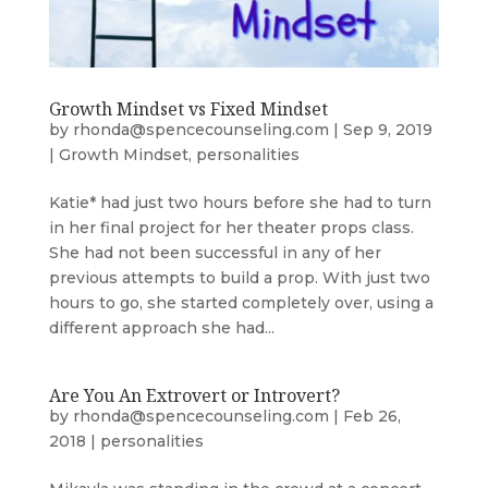
Growth Mindset vs Fixed Mindset
by
rhonda@spencecounseling.com
|
Sep 9, 2019
|
Growth Mindset
,
personalities
Katie* had just two hours before she had to turn
in her final project for her theater props class.
She had not been successful in any of her
previous attempts to build a prop. With just two
hours to go, she started completely over, using a
different approach she had...
Are You An Extrovert or Introvert?
by
rhonda@spencecounseling.com
|
Feb 26,
2018
|
personalities