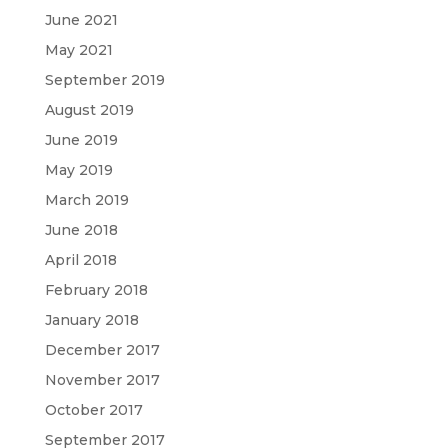
June 2021
May 2021
September 2019
August 2019
June 2019
May 2019
March 2019
June 2018
April 2018
February 2018
January 2018
December 2017
November 2017
October 2017
September 2017