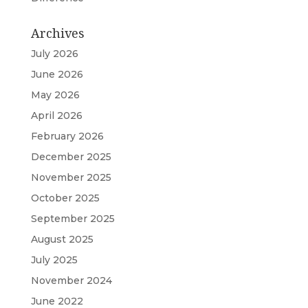
Archives
July 2026
June 2026
May 2026
April 2026
February 2026
December 2025
November 2025
October 2025
September 2025
August 2025
July 2025
November 2024
June 2022