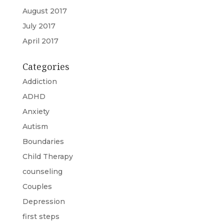
August 2017
July 2017
April 2017
Categories
Addiction
ADHD
Anxiety
Autism
Boundaries
Child Therapy
counseling
Couples
Depression
first steps