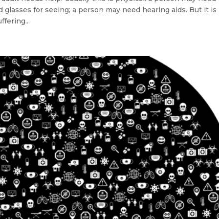
glasses for seeing; a person may need hearing aids. But it is
fering...