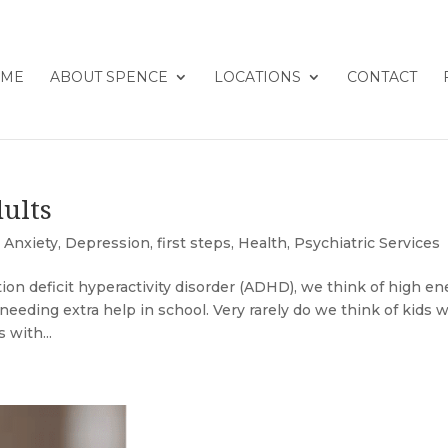
ME
ABOUT SPENCE
LOCATIONS
CONTACT
ults
,
Anxiety
,
Depression
,
first steps
,
Health
,
Psychiatric Services
n deficit hyperactivity disorder (ADHD), we think of high en
d needing extra help in school. Very rarely do we think of kids 
 with...