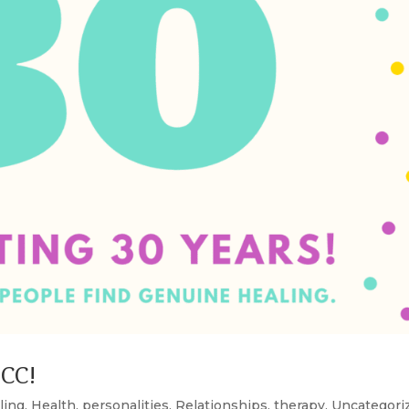
SCC!
ling
,
Health
,
personalities
,
Relationships
,
therapy
,
Uncategori