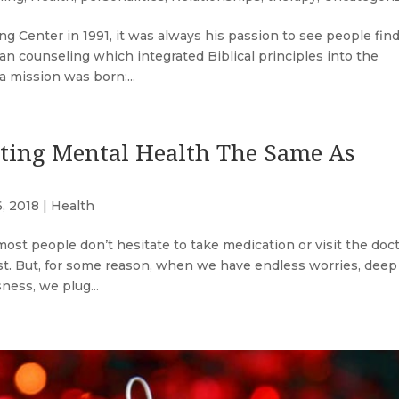
Center in 1991, it was always his passion to see people fin
an counseling which integrated Biblical principles into the
 mission was born:...
ting Mental Health The Same As
6, 2018
|
Health
ost people don’t hesitate to take medication or visit the doct
fast. But, for some reason, when we have endless worries, deep
ness, we plug...