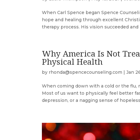
When Carl Spence began Spence Counseling 
hope and healing through excellent Christi
therapy process. His vision succeeded and a
Why America Is Not Trea
Physical Health
by
rhonda@spencecounseling.com
|
Jan 2
When coming down with a cold or the flu, m
Most of us want to physically feel better 
depression, or a nagging sense of hopeless