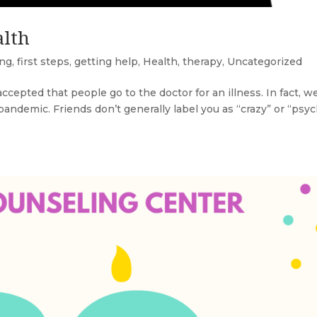
alth
ing
,
first steps
,
getting help
,
Health
,
therapy
,
Uncategorized
ccepted that people go to the doctor for an illness. In fact, w
e pandemic. Friends don’t generally label you as “crazy” or “psy