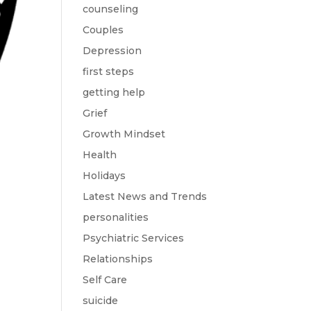
counseling
Couples
Depression
first steps
getting help
Grief
Growth Mindset
Health
Holidays
Latest News and Trends
personalities
Psychiatric Services
Relationships
Self Care
suicide