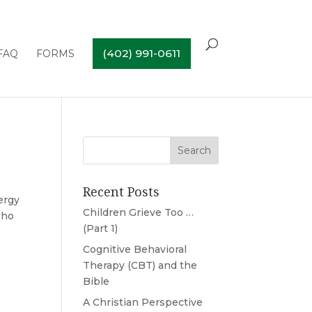
(402) 991-0611
FAQ
FORMS
Recent Posts
ergy
Children Grieve Too …
who
(Part 1)
Cognitive Behavioral
Therapy (CBT) and the
Bible
A Christian Perspective