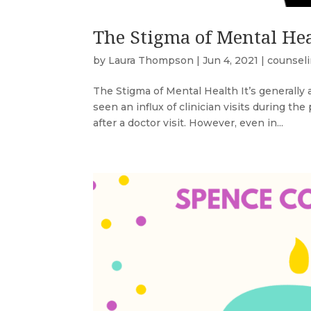
The Stigma of Mental He
by
Laura Thompson
|
Jun 4, 2021
|
counsel
The Stigma of Mental Health It’s generally a
seen an influx of clinician visits during th
after a doctor visit. However, even in...