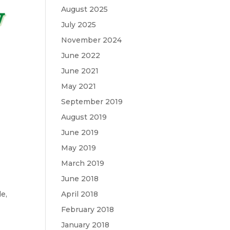
August 2025
July 2025
November 2024
June 2022
June 2021
May 2021
September 2019
August 2019
June 2019
May 2019
March 2019
June 2018
de
,
April 2018
February 2018
January 2018