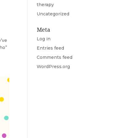
therapy
Uncategorized
Meta
Log in
e’ve
cho”
Entries feed
Comments feed
WordPress.org