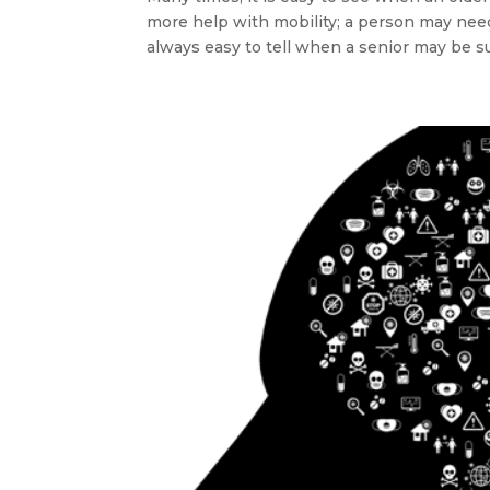
more help with mobility; a person may need 
always easy to tell when a senior may be suf