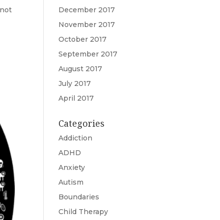
 not
December 2017
November 2017
October 2017
September 2017
August 2017
July 2017
April 2017
Categories
Addiction
ADHD
Anxiety
Autism
Boundaries
Child Therapy