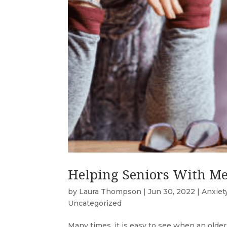
Helping Seniors With Me
by
Laura Thompson
|
Jun 30, 2022
|
Anxiet
Uncategorized
Many times, it is easy to see when an older