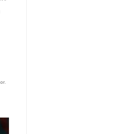
d
or.