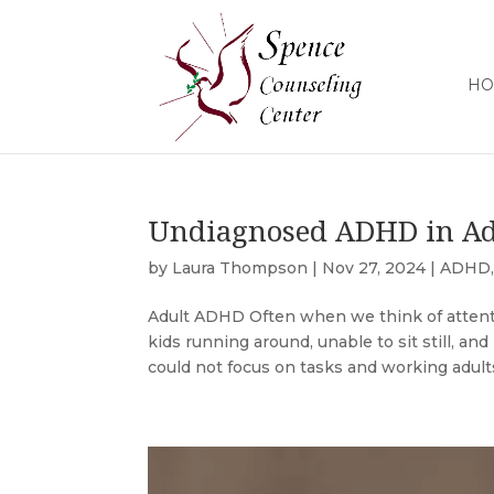
HO
Undiagnosed ADHD in Ad
by
Laura Thompson
|
Nov 27, 2024
|
ADHD
Adult ADHD Often when we think of attentio
kids running around, unable to sit still, an
could not focus on tasks and working adults