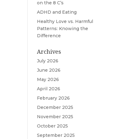
on the 8 C’s
ADHD and Eating
Healthy Love vs. Harmful
Patterns: Knowing the
Difference
Archives
July 2026
June 2026
May 2026
April 2026
February 2026
December 2025
November 2025
October 2025
September 2025