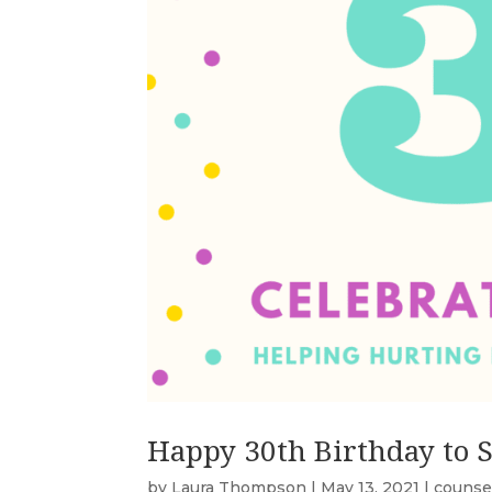
Happy 30th Birthday to 
by
Laura Thompson
|
May 13, 2021
|
counse