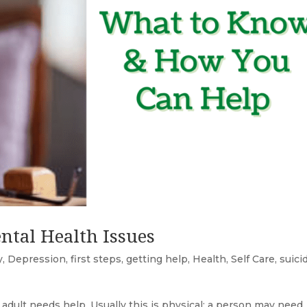
ntal Health Issues
y
,
Depression
,
first steps
,
getting help
,
Health
,
Self Care
,
suici
 adult needs help. Usually this is physical: a person may need