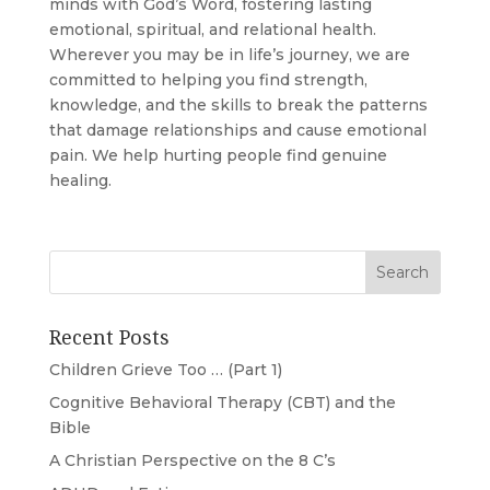
minds with God’s Word, fostering lasting
emotional, spiritual, and relational health.
Wherever you may be in life’s journey, we are
committed to helping you find strength,
knowledge, and the skills to break the patterns
that damage relationships and cause emotional
pain. We help hurting people find genuine
healing.
Recent Posts
Children Grieve Too … (Part 1)
Cognitive Behavioral Therapy (CBT) and the
Bible
A Christian Perspective on the 8 C’s