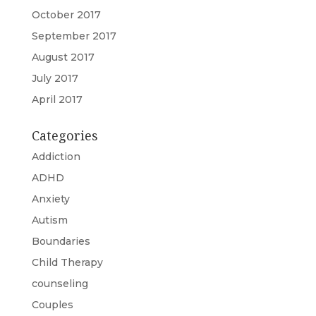
October 2017
September 2017
August 2017
July 2017
April 2017
Categories
Addiction
ADHD
Anxiety
Autism
Boundaries
Child Therapy
counseling
Couples