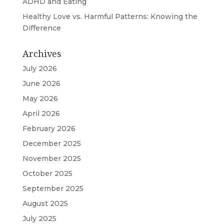
ADHD and Eating
Healthy Love vs. Harmful Patterns: Knowing the
Difference
Archives
July 2026
June 2026
May 2026
April 2026
February 2026
December 2025
November 2025
October 2025
September 2025
August 2025
July 2025