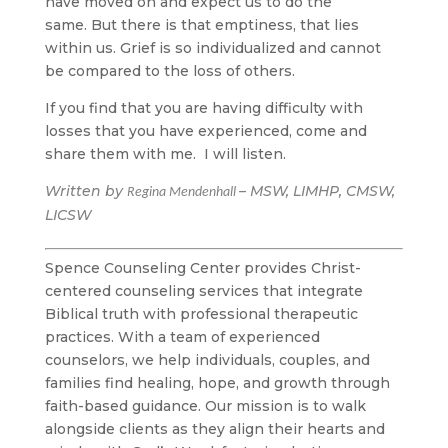
have moved on and expect us to do the
same. But there is that emptiness, that lies
within us. Grief is so individualized and cannot
be compared to the loss of others.
If you find that you are having difficulty with
losses that you have experienced, come and
share them with me. I will listen.
Written by
– MSW, LIMHP, CMSW,
Regina Mendenhall
LICSW
Spence Counseling Center provides Christ-
centered counseling services that integrate
Biblical truth with professional therapeutic
practices. With a team of experienced
counselors, we help individuals, couples, and
families find healing, hope, and growth through
faith-based guidance. Our mission is to walk
alongside clients as they align their hearts and