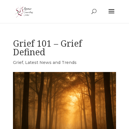
Grief 101 – Grief
Defined
Grief
,
Latest News and Trends