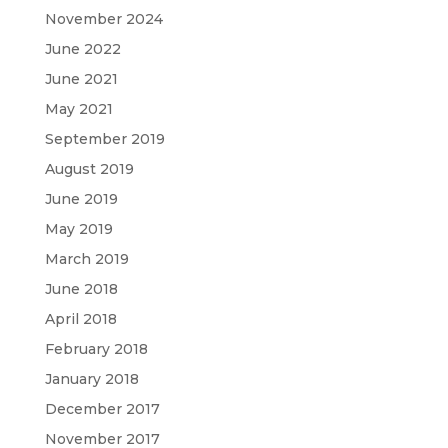
November 2024
June 2022
June 2021
May 2021
September 2019
August 2019
June 2019
May 2019
March 2019
June 2018
April 2018
February 2018
January 2018
December 2017
November 2017