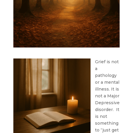
Grief is not
a
pathology
or a mental
illness. It is
not a Major
Depressive
disorder. It
is not
something
to “just get