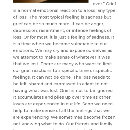
over.” Grief
is a normal emotional reaction to a loss, any type
of loss. The most typical feeling is sadness but
grief can be so much more. It can be anger,
depression, resentment, or intense feelings of
loss. Or for most, it is just a feeling of sadness. It
is a time when we become vulnerable to our
emotions. We may cry and expose ourselves as
we attempt to make sense of whatever it was
that we lost. There are many who want to limit
our grief reactions to a specific time or specific
feelings. It can not be done. The loss needs to
be felt, shared and expressed to adapt to not
having what was lost. Grief is not to be ignored.
It accumulates and piles up over time as other
loses are experienced in our life. Soon we need
help to make sense of all the feelings that we
are experiencing. We sometimes become frozen
not knowing what to do. Our friends and family