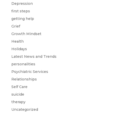
Depression
first steps
getting help
Grief
Growth Mindset
Health
Holidays
Latest News and Trends
personalities
Psychiatric Services
Relationships
Self Care
suicide
therapy
Uncategorized