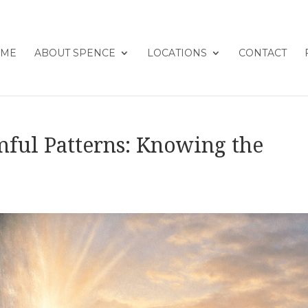
ME
ABOUT SPENCE
LOCATIONS
CONTACT
mful Patterns: Knowing the