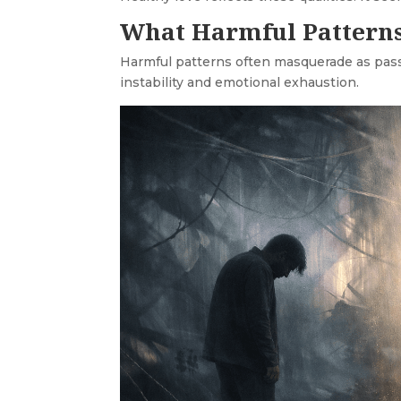
What Harmful Patterns
Harmful patterns often masquerade as passio
instability and emotional exhaustion.