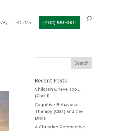
(402) 991-0611
FAQ
FORMS
Recent Posts
Children Grieve Too …
(Part 1)
Cognitive Behavioral
Therapy (CBT) and the
Bible
A Christian Perspective