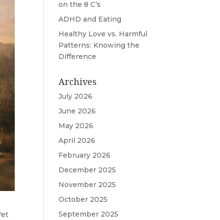
on the 8 C’s
ADHD and Eating
Healthy Love vs. Harmful
Patterns: Knowing the
Difference
Archives
July 2026
June 2026
May 2026
April 2026
February 2026
December 2025
November 2025
October 2025
September 2025
Yet