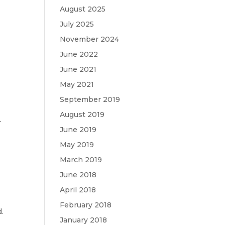
August 2025
July 2025
November 2024
June 2022
June 2021
t
May 2021
September 2019
August 2019
r
June 2019
May 2019
March 2019
June 2018
April 2018
February 2018
d.
January 2018