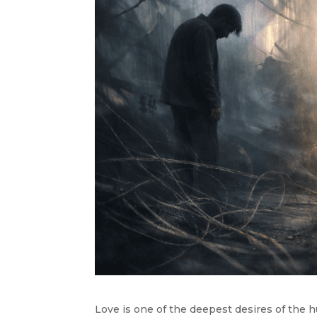
Love is one of the deepest desires of the 