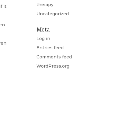
therapy
 it
Uncategorized
hen
Meta
Log in
ven
Entries feed
Comments feed
WordPress.org