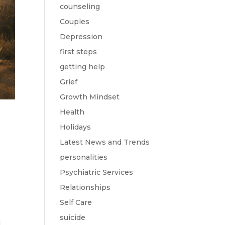
counseling
Couples
Depression
first steps
getting help
Grief
Growth Mindset
Health
Holidays
Latest News and Trends
personalities
Psychiatric Services
Relationships
Self Care
suicide
d