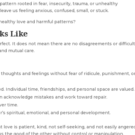
pattern rooted in fear, insecurity, trauma, or unhealthy
eave us feeling anxious, confused, small, or stuck.
healthy love and harmful patterns?
ks Like
rfect. It does not mean there are no disagreements or difficul
 and mutual care.
thoughts and feelings without fear of ridicule, punishment, o
d. Individual time, friendships, and personal space are valued.
n acknowledge mistakes and work toward repair.
ver time.
’s spiritual, emotional, and personal development.
t love is patient, kind, not self-seeking, and not easily angere
eks the good of the other without control or manipulation.