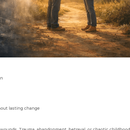
on
hout lasting change
wounds. Trauma, abandonment, betrayal, or chaotic childhoo