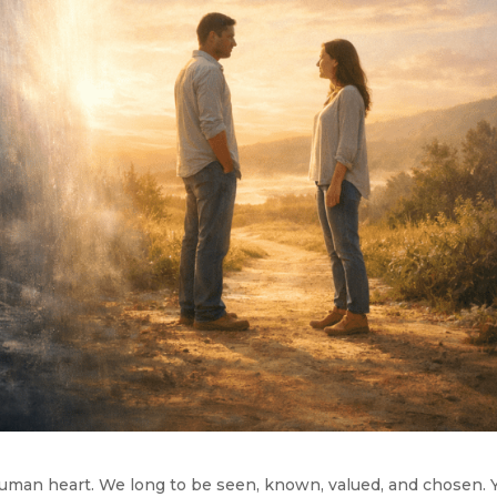
human heart. We long to be seen, known, valued, and chosen. 