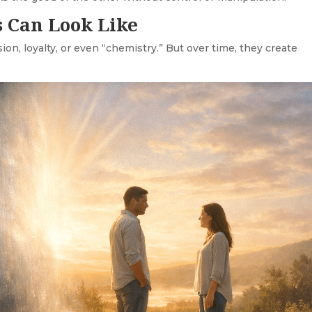
 Can Look Like
n, loyalty, or even “chemistry.” But over time, they create