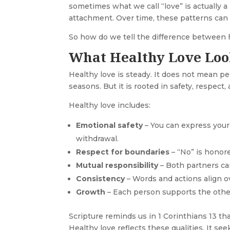
sometimes what we call “love” is actually a 
attachment. Over time, these patterns can l
So how do we tell the difference between 
What Healthy Love Loo
Healthy love is steady. It does not mean pe
seasons. But it is rooted in safety, respect,
Healthy love includes:
Emotional safety
– You can express your 
withdrawal.
Respect for boundaries
– “No” is honore
Mutual responsibility
– Both partners ca
Consistency
– Words and actions align o
Growth
– Each person supports the other
Scripture reminds us in 1 Corinthians 13 tha
Healthy love reflects these qualities. It se