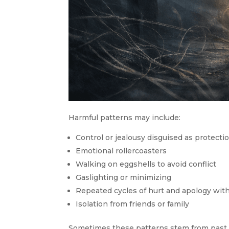
Harmful patterns may include:
Control or jealousy disguised as protecti
Emotional rollercoasters
Walking on eggshells to avoid conflict
Gaslighting or minimizing
Repeated cycles of hurt and apology wit
Isolation from friends or family
Sometimes these patterns stem from past 