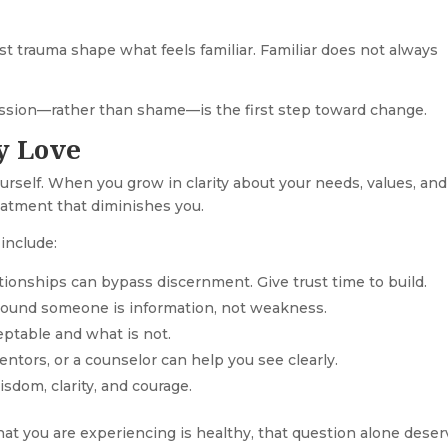
 trauma shape what feels familiar. Familiar does not always
sion—rather than shame—is the first step toward change.
y Love
rself. When you grow in clarity about your needs, values, and
reatment that diminishes you.
include:
tionships can bypass discernment. Give trust time to build.
round someone is information, not weakness.
eptable and what is not.
entors, or a counselor can help you see clearly.
isdom, clarity, and courage.
hat you are experiencing is healthy, that question alone dese