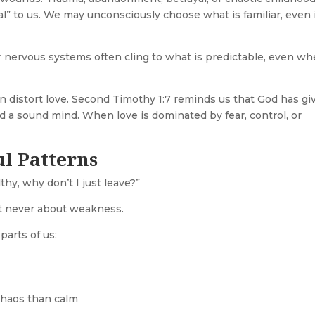
 to us. We may unconsciously choose what is familiar, even if
r nervous systems often cling to what is predictable, even w
an distort love. Second Timothy 1:7 reminds us that God has gi
 and a sound mind. When love is dominated by fear, control, or
l Patterns
hy, why don’t I just leave?”
ost never about weakness.
parts of us:
chaos than calm