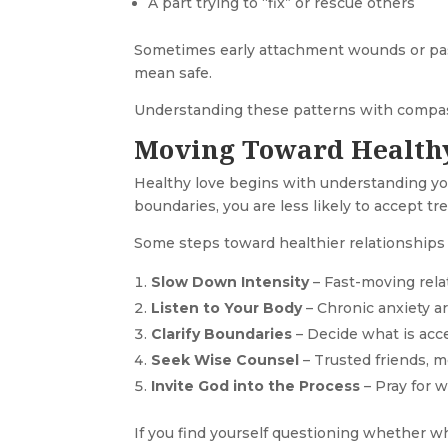
A part trying to “fix” or rescue others
Sometimes early attachment wounds or past
mean safe.
Understanding these patterns with compas
Moving Toward Health
Healthy love begins with understanding you
boundaries, you are less likely to accept t
Some steps toward healthier relationships 
Slow Down Intensity
– Fast-moving rela
Listen to Your Body
– Chronic anxiety a
Clarify Boundaries
– Decide what is acc
Seek Wise Counsel
– Trusted friends, m
Invite God into the Process
– Pray for w
If you find yourself questioning whether w