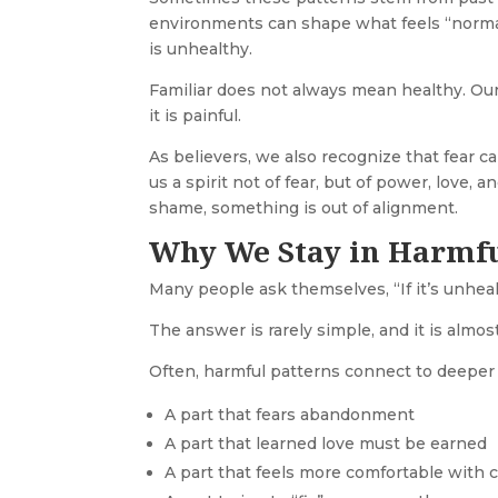
environments can shape what feels “normal”
is unhealthy.
Familiar does not always mean healthy. Ou
it is painful.
As believers, we also recognize that fear c
us a spirit not of fear, but of power, love,
shame, something is out of alignment.
Why We Stay in Harmfu
Many people ask themselves, “If it’s unhealt
The answer is rarely simple, and it is alm
Often, harmful patterns connect to deeper 
A part that fears abandonment
A part that learned love must be earned
A part that feels more comfortable with 