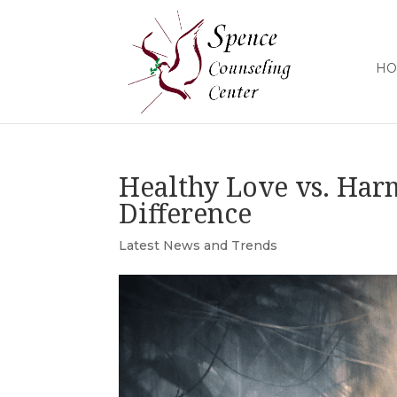
HO
Healthy Love vs. Har
Difference
Latest News and Trends