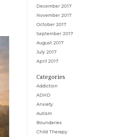
December 2017
November 2017
October 2017
September 2017
August 2017
July 2017
April 2017
Categories
Addiction
ADHD
Anxiety
Autism
Boundaries
Child Therapy