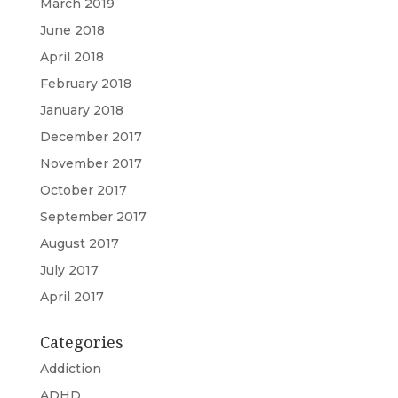
March 2019
June 2018
April 2018
February 2018
January 2018
December 2017
November 2017
October 2017
September 2017
August 2017
July 2017
April 2017
Categories
Addiction
ADHD