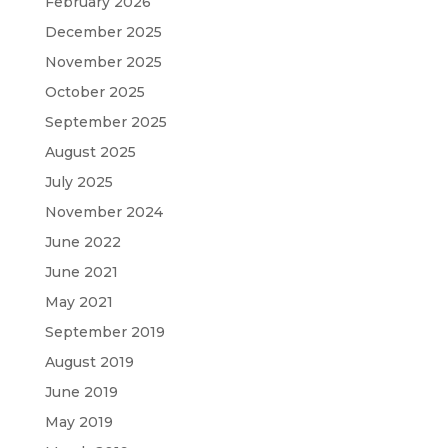
February 2026
December 2025
November 2025
October 2025
September 2025
August 2025
July 2025
November 2024
June 2022
June 2021
May 2021
September 2019
August 2019
June 2019
May 2019