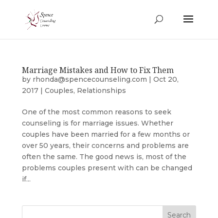
Marriage Mistakes and How to Fix Them
by
rhonda@spencecounseling.com
|
Oct 20,
2017
|
Couples
,
Relationships
One of the most common reasons to seek
counseling is for marriage issues. Whether
couples have been married for a few months or
over 50 years, their concerns and problems are
often the same. The good news is, most of the
problems couples present with can be changed
if...