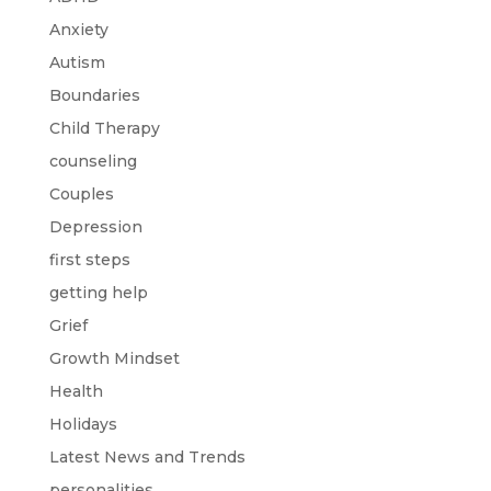
Anxiety
Autism
Boundaries
Child Therapy
counseling
Couples
Depression
first steps
getting help
Grief
Growth Mindset
Health
Holidays
Latest News and Trends
personalities