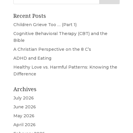
Recent Posts
Children Grieve Too … (Part 1)
Cognitive Behavioral Therapy (CBT) and the
Bible
A Christian Perspective on the 8 C’s
ADHD and Eating
Healthy Love vs. Harmful Patterns: Knowing the
Difference
Archives
July 2026
June 2026
May 2026
April 2026