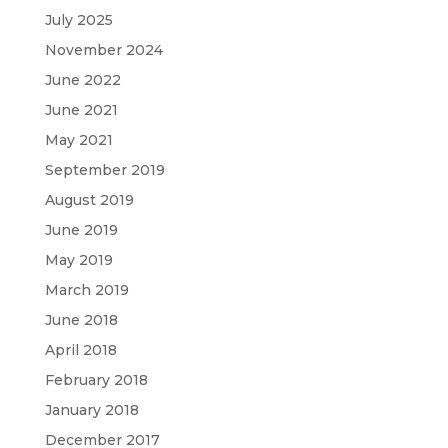
July 2025
November 2024
June 2022
June 2021
May 2021
September 2019
August 2019
June 2019
May 2019
March 2019
June 2018
April 2018
February 2018
January 2018
December 2017