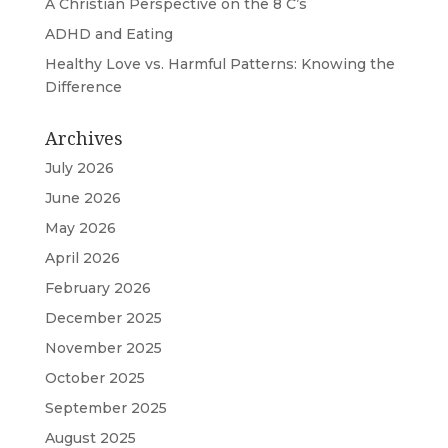
A Christian Perspective on the 8 C’s
ADHD and Eating
Healthy Love vs. Harmful Patterns: Knowing the
Difference
Archives
July 2026
June 2026
May 2026
April 2026
February 2026
December 2025
November 2025
October 2025
September 2025
August 2025