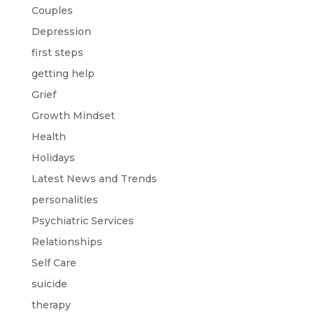
Couples
Depression
first steps
getting help
Grief
Growth Mindset
Health
Holidays
Latest News and Trends
personalities
Psychiatric Services
Relationships
Self Care
suicide
therapy