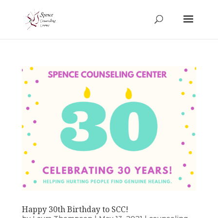
Happy 30th Birthday to SCC!