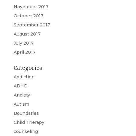
November 2017
October 2017
September 2017
August 2017
July 2017
April 2017
Categories
Addiction
ADHD
Anxiety
Autism
Boundaries
Child Therapy
counseling