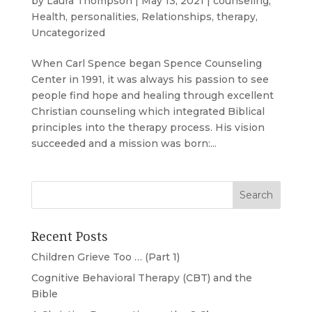
by
Laura Thompson
|
May 13, 2021
|
counseling
,
Health
,
personalities
,
Relationships
,
therapy
,
Uncategorized
When Carl Spence began Spence Counseling
Center in 1991, it was always his passion to see
people find hope and healing through excellent
Christian counseling which integrated Biblical
principles into the therapy process. His vision
succeeded and a mission was born:...
Recent Posts
Children Grieve Too … (Part 1)
Cognitive Behavioral Therapy (CBT) and the
Bible