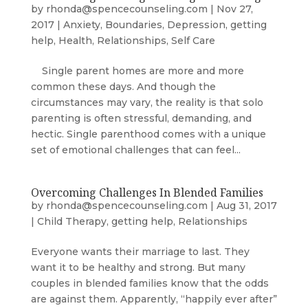
by
rhonda@spencecounseling.com
|
Nov 27,
2017
|
Anxiety
,
Boundaries
,
Depression
,
getting
help
,
Health
,
Relationships
,
Self Care
Single parent homes are more and more
common these days. And though the
circumstances may vary, the reality is that solo
parenting is often stressful, demanding, and
hectic. Single parenthood comes with a unique
set of emotional challenges that can feel...
Overcoming Challenges In Blended Families
by
rhonda@spencecounseling.com
|
Aug 31, 2017
|
Child Therapy
,
getting help
,
Relationships
Everyone wants their marriage to last. They
want it to be healthy and strong. But many
couples in blended families know that the odds
are against them. Apparently, “happily ever after”