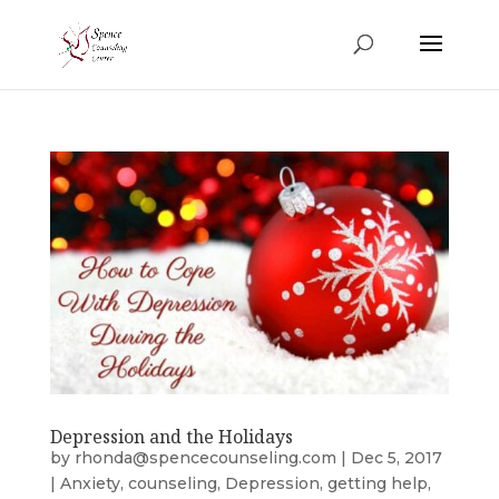
Depression and the Holidays
by
rhonda@spencecounseling.com
|
Dec 5, 2017
|
Anxiety
,
counseling
,
Depression
,
getting help
,