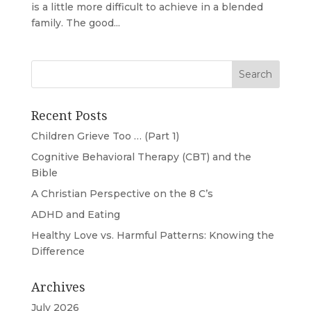
is a little more difficult to achieve in a blended
family. The good...
Recent Posts
Children Grieve Too … (Part 1)
Cognitive Behavioral Therapy (CBT) and the
Bible
A Christian Perspective on the 8 C’s
ADHD and Eating
Healthy Love vs. Harmful Patterns: Knowing the
Difference
Archives
July 2026