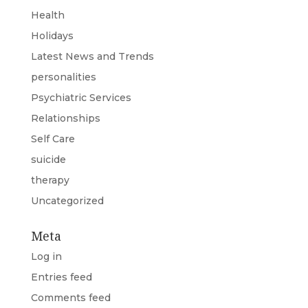
Health
Holidays
Latest News and Trends
personalities
Psychiatric Services
Relationships
Self Care
suicide
therapy
Uncategorized
Meta
Log in
Entries feed
Comments feed