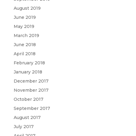
August 2019
June 2019
May 2019
March 2019
June 2018
April 2018
February 2018
January 2018
December 2017
November 2017
October 2017
September 2017
August 2017
July 2017
April 2017