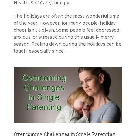
Health
,
Self Care
,
therapy
The holidays are often the most wonderful time
of the year. However, for many people, holiday
cheer isn’t a given. Some people feel depressed,
anxious, or stressed during this usually merry
season. Feeling down during the holidays can be
tough, especially since...
Overcoming Challenges in Single Parenting