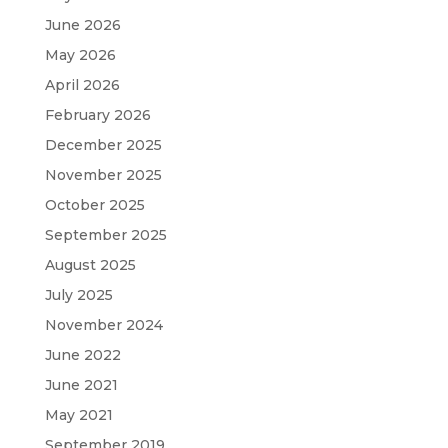
June 2026
May 2026
April 2026
February 2026
December 2025
November 2025
October 2025
September 2025
August 2025
July 2025
November 2024
June 2022
June 2021
May 2021
September 2019