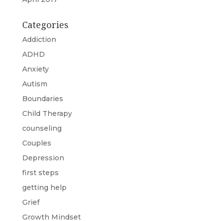
Categories
Addiction
ADHD
Anxiety
Autism
Boundaries
Child Therapy
counseling
Couples
Depression
first steps
getting help
Grief
Growth Mindset